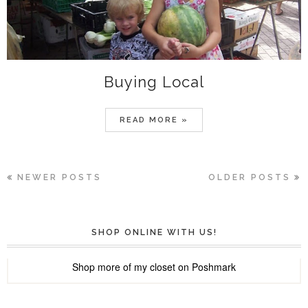
Buying Local
READ MORE »
NEWER POSTS
OLDER POSTS
SHOP ONLINE WITH US!
Shop more of
my closet
on
Poshmark