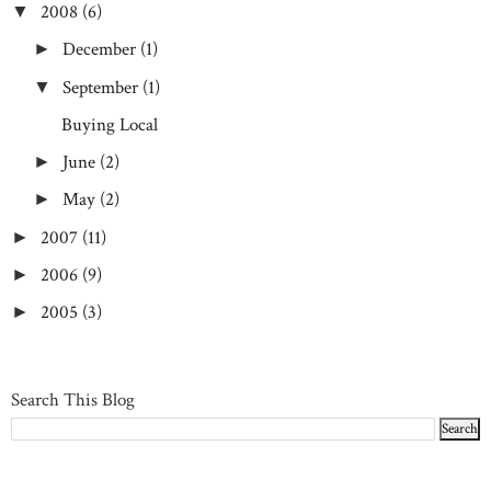
2008
(6)
▼
December
(1)
►
September
(1)
▼
Buying Local
June
(2)
►
May
(2)
►
2007
(11)
►
2006
(9)
►
2005
(3)
►
Search This Blog