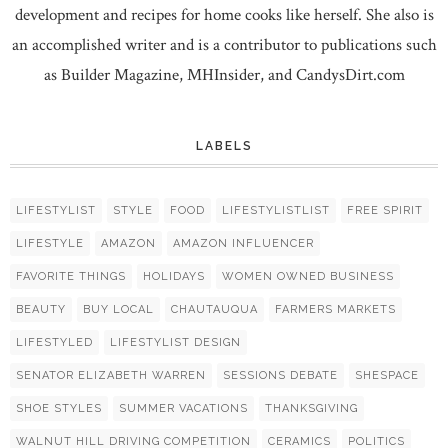
development and recipes for home cooks like herself. She also is
an accomplished writer and is a contributor to publications such
as Builder Magazine, MHInsider, and CandysDirt.com
LABELS
LIFESTYLIST
STYLE
FOOD
LIFESTYLISTLIST
FREE SPIRIT
LIFESTYLE
AMAZON
AMAZON INFLUENCER
FAVORITE THINGS
HOLIDAYS
WOMEN OWNED BUSINESS
BEAUTY
BUY LOCAL
CHAUTAUQUA
FARMERS MARKETS
LIFESTYLED
LIFESTYLIST DESIGN
SENATOR ELIZABETH WARREN
SESSIONS DEBATE
SHESPACE
SHOE STYLES
SUMMER VACATIONS
THANKSGIVING
WALNUT HILL DRIVING COMPETITION
CERAMICS
POLITICS