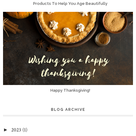
Products To Help You Age Beautifully
Happy Thanksgiving!
BLOG ARCHIVE
2023
(1)
►