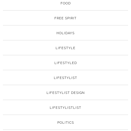
FOOD
FREE SPIRIT
HOLIDAYS
LIFESTYLE
LIFESTYLED
LIFESTYLIST
LIFESTYLIST DESIGN
LIFESTYLISTLIST
POLITICS