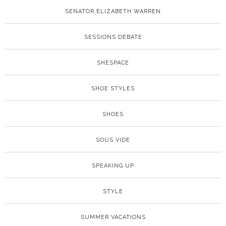
SENATOR ELIZABETH WARREN
SESSIONS DEBATE
SHESPACE
SHOE STYLES
SHOES
SOUS VIDE
SPEAKING UP
STYLE
SUMMER VACATIONS