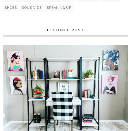
SHOES
SOUS VIDE
SPEAKING UP
FEATURED POST