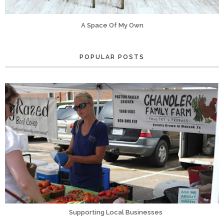
A Space Of My Own
POPULAR POSTS
Supporting Local Businesses