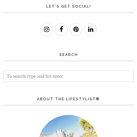
LET'S GET SOCIAL!
SEARCH
ABOUT THE LIFESTYLIST®