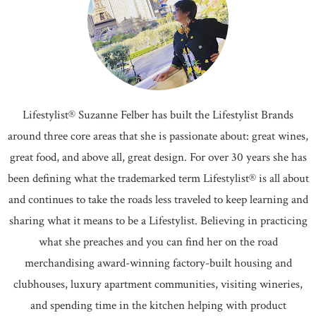
Lifestylist® Suzanne Felber has built the Lifestylist Brands
around three core areas that she is passionate about: great wines,
great food, and above all, great design. For over 30 years she has
been defining what the trademarked term Lifestylist® is all about
and continues to take the roads less traveled to keep learning and
sharing what it means to be a Lifestylist. Believing in practicing
what she preaches and you can find her on the road
merchandising award-winning factory-built housing and
clubhouses, luxury apartment communities, visiting wineries,
and spending time in the kitchen helping with product