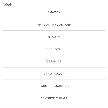
Labels
AMAZON
AMAZON INFLUENCER
BEAUTY
BUY LOCAL
CERAMICS
CHAUTAUQUA
FARMERS MARKETS
FAVORITE THINGS