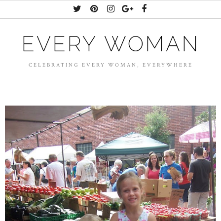
EVERY WOMAN
CELEBRATING EVERY WOMAN, EVERYWHERE