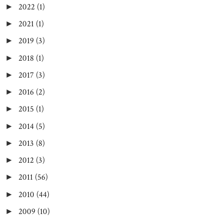
2022
(1)
►
2021
(1)
►
2019
(3)
►
2018
(1)
►
2017
(3)
►
2016
(2)
►
2015
(1)
►
2014
(5)
►
2013
(8)
►
2012
(3)
►
2011
(56)
►
2010
(44)
►
2009
(10)
►