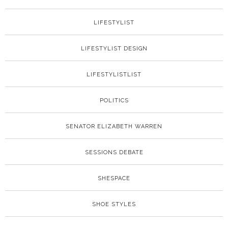
LIFESTYLIST
LIFESTYLIST DESIGN
LIFESTYLISTLIST
POLITICS
SENATOR ELIZABETH WARREN
SESSIONS DEBATE
SHESPACE
SHOE STYLES