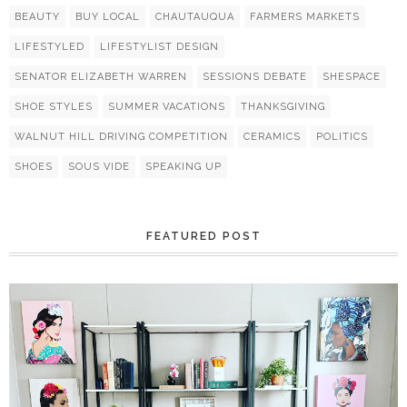
BEAUTY
BUY LOCAL
CHAUTAUQUA
FARMERS MARKETS
LIFESTYLED
LIFESTYLIST DESIGN
SENATOR ELIZABETH WARREN
SESSIONS DEBATE
SHESPACE
SHOE STYLES
SUMMER VACATIONS
THANKSGIVING
WALNUT HILL DRIVING COMPETITION
CERAMICS
POLITICS
SHOES
SOUS VIDE
SPEAKING UP
FEATURED POST