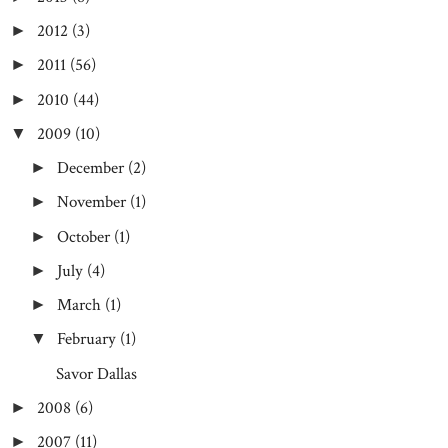
2012
(3)
►
2011
(56)
►
2010
(44)
►
2009
(10)
▼
December
(2)
►
November
(1)
►
October
(1)
►
July
(4)
►
March
(1)
►
February
(1)
▼
Savor Dallas
2008
(6)
►
2007
(11)
►