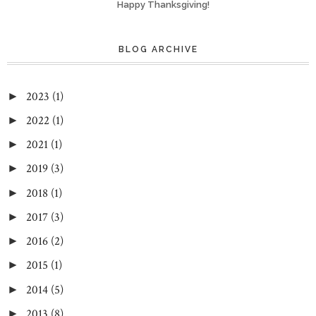
Happy Thanksgiving!
BLOG ARCHIVE
2023
(1)
►
2022
(1)
►
2021
(1)
►
2019
(3)
►
2018
(1)
►
2017
(3)
►
2016
(2)
►
2015
(1)
►
2014
(5)
►
2013
(8)
►