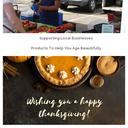
Supporting Local Businesses
Products To Help You Age Beautifully