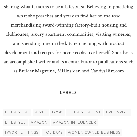
sharing what it means to be a Lifestylist. Believing in practicing
what she preaches and you can find her on the road
merchandising award-winning factory-built housing and
clubhouses, luxury apartment communities, visiting wineries,
and spending time in the kitchen helping with product
development and recipes for home cooks like herself. She also is
an accomplished writer and is a contributor to publications such
as Builder Magazine, MHInsider, and CandysDirt.com
LABELS
LIFESTYLIST
STYLE
FOOD
LIFESTYLISTLIST
FREE SPIRIT
LIFESTYLE
AMAZON
AMAZON INFLUENCER
FAVORITE THINGS
HOLIDAYS
WOMEN OWNED BUSINESS