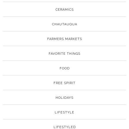
CERAMICS
CHAUTAUQUA
FARMERS MARKETS
FAVORITE THINGS
FOOD
FREE SPIRIT
HOLIDAYS
LIFESTYLE
LIFESTYLED