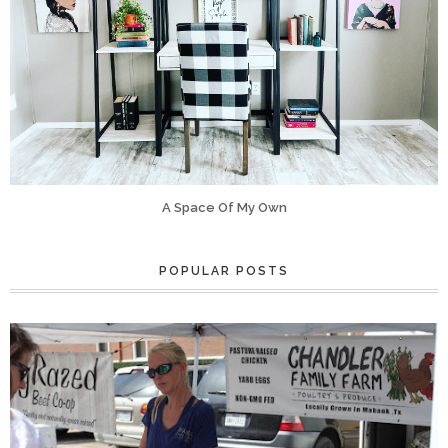
A Space Of My Own
POPULAR POSTS