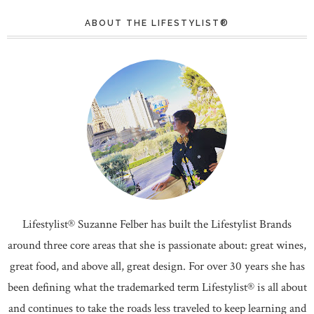
ABOUT THE LIFESTYLIST®
Lifestylist® Suzanne Felber has built the Lifestylist Brands
around three core areas that she is passionate about: great wines,
great food, and above all, great design. For over 30 years she has
been defining what the trademarked term Lifestylist® is all about
and continues to take the roads less traveled to keep learning and