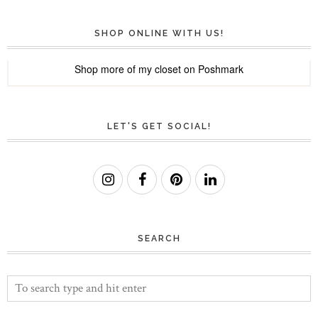
SHOP ONLINE WITH US!
Shop more of
my closet
on
Poshmark
LET'S GET SOCIAL!
SEARCH