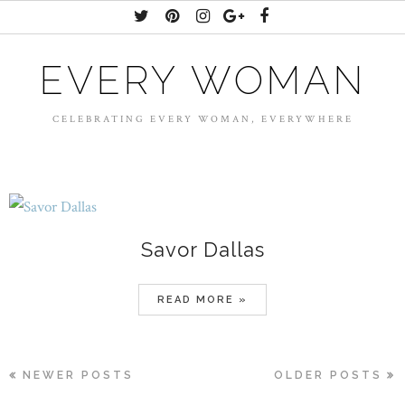
EVERY WOMAN
CELEBRATING EVERY WOMAN, EVERYWHERE
Savor Dallas
READ MORE »
NEWER POSTS
OLDER POSTS