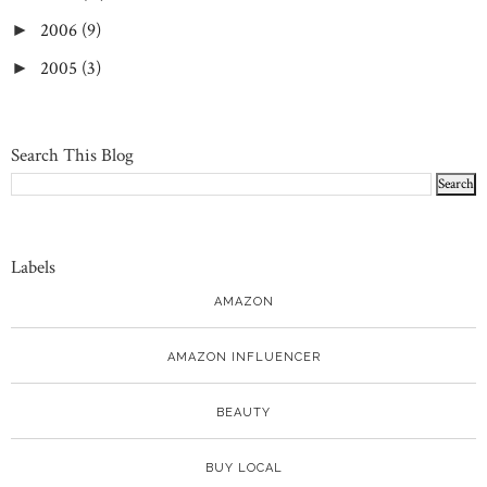
2006
(9)
►
2005
(3)
►
Search This Blog
Labels
AMAZON
AMAZON INFLUENCER
BEAUTY
BUY LOCAL