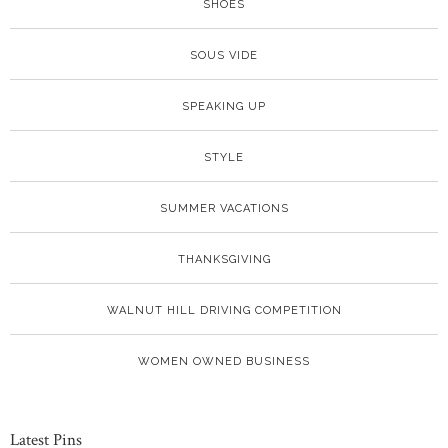
SHOES
SOUS VIDE
SPEAKING UP
STYLE
SUMMER VACATIONS
THANKSGIVING
WALNUT HILL DRIVING COMPETITION
WOMEN OWNED BUSINESS
Latest Pins