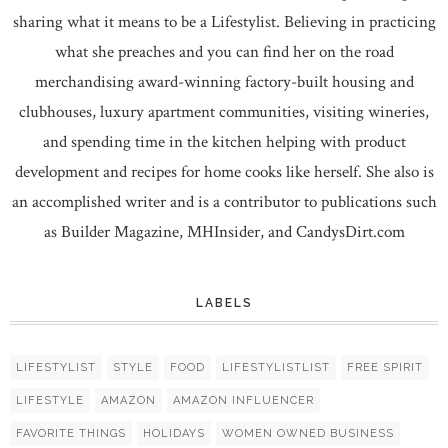
sharing what it means to be a Lifestylist. Believing in practicing
what she preaches and you can find her on the road
merchandising award-winning factory-built housing and
clubhouses, luxury apartment communities, visiting wineries,
and spending time in the kitchen helping with product
development and recipes for home cooks like herself. She also is
an accomplished writer and is a contributor to publications such
as Builder Magazine, MHInsider, and CandysDirt.com
LABELS
LIFESTYLIST
STYLE
FOOD
LIFESTYLISTLIST
FREE SPIRIT
LIFESTYLE
AMAZON
AMAZON INFLUENCER
FAVORITE THINGS
HOLIDAYS
WOMEN OWNED BUSINESS