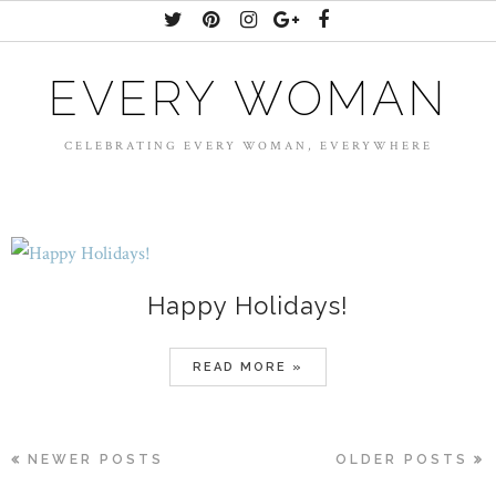
EVERY WOMAN
CELEBRATING EVERY WOMAN, EVERYWHERE
Happy Holidays!
READ MORE »
NEWER POSTS
OLDER POSTS