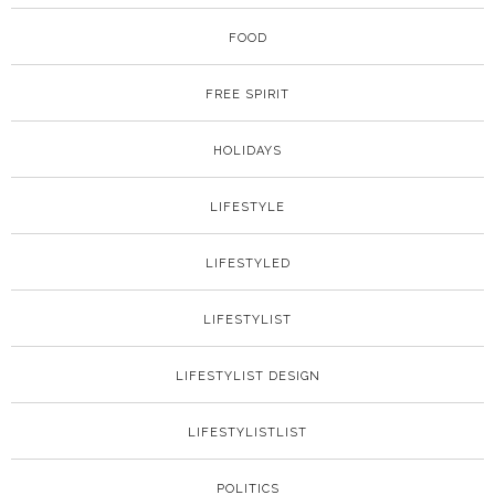
FOOD
FREE SPIRIT
HOLIDAYS
LIFESTYLE
LIFESTYLED
LIFESTYLIST
LIFESTYLIST DESIGN
LIFESTYLISTLIST
POLITICS