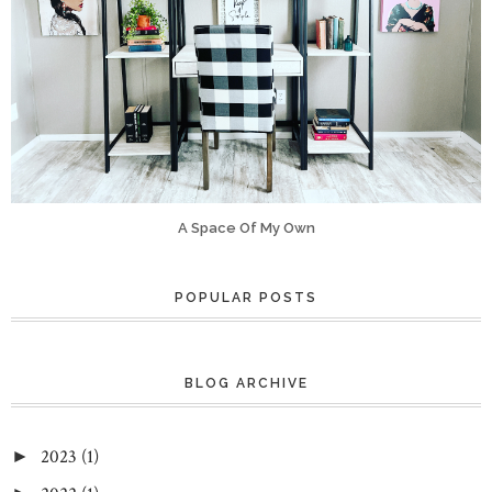
A Space Of My Own
POPULAR POSTS
BLOG ARCHIVE
2023
(1)
►