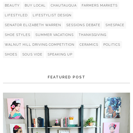
BEAUTY
BUY LOCAL
CHAUTAUQUA
FARMERS MARKETS
LIFESTYLED
LIFESTYLIST DESIGN
SENATOR ELIZABETH WARREN
SESSIONS DEBATE
SHESPACE
SHOE STYLES
SUMMER VACATIONS
THANKSGIVING
WALNUT HILL DRIVING COMPETITION
CERAMICS
POLITICS
SHOES
SOUS VIDE
SPEAKING UP
FEATURED POST