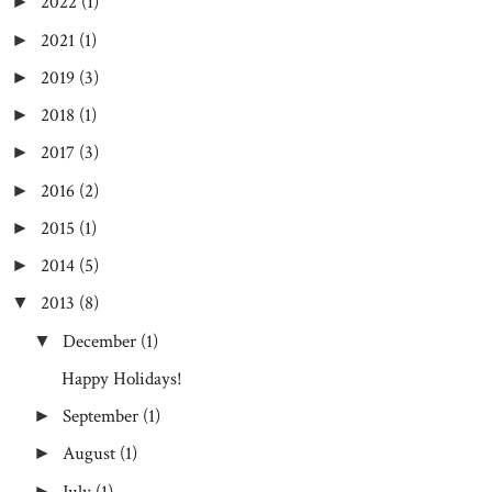
2022
(1)
►
2021
(1)
►
2019
(3)
►
2018
(1)
►
2017
(3)
►
2016
(2)
►
2015
(1)
►
2014
(5)
►
2013
(8)
▼
December
(1)
▼
Happy Holidays!
September
(1)
►
August
(1)
►
July
(1)
►