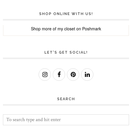
SHOP ONLINE WITH US!
Shop more of
my closet
on
Poshmark
LET'S GET SOCIAL!
SEARCH