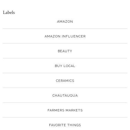
Labels
AMAZON
AMAZON INFLUENCER
BEAUTY
BUY LOCAL
CERAMICS
CHAUTAUQUA
FARMERS MARKETS
FAVORITE THINGS