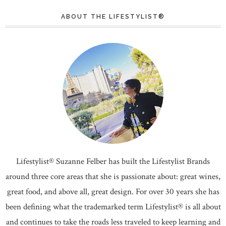
ABOUT THE LIFESTYLIST®
Lifestylist® Suzanne Felber has built the Lifestylist Brands
around three core areas that she is passionate about: great wines,
great food, and above all, great design. For over 30 years she has
been defining what the trademarked term Lifestylist® is all about
and continues to take the roads less traveled to keep learning and