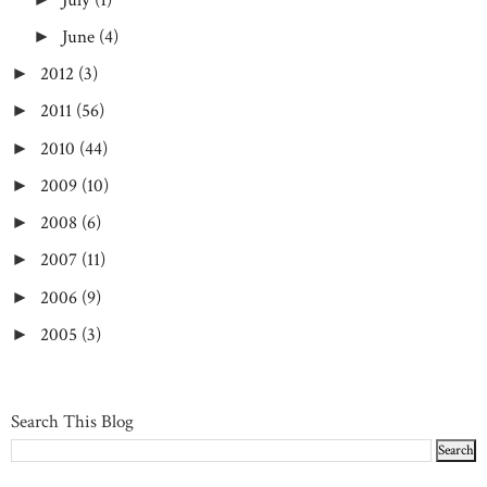
June
(4)
►
2012
(3)
►
2011
(56)
►
2010
(44)
►
2009
(10)
►
2008
(6)
►
2007
(11)
►
2006
(9)
►
2005
(3)
►
Search This Blog