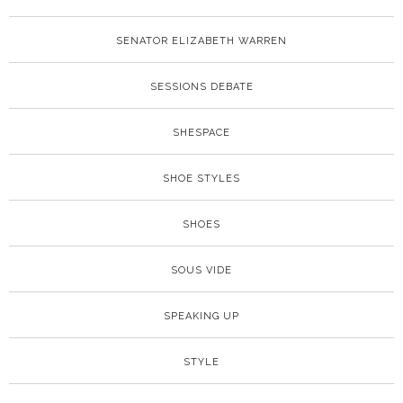
SENATOR ELIZABETH WARREN
SESSIONS DEBATE
SHESPACE
SHOE STYLES
SHOES
SOUS VIDE
SPEAKING UP
STYLE