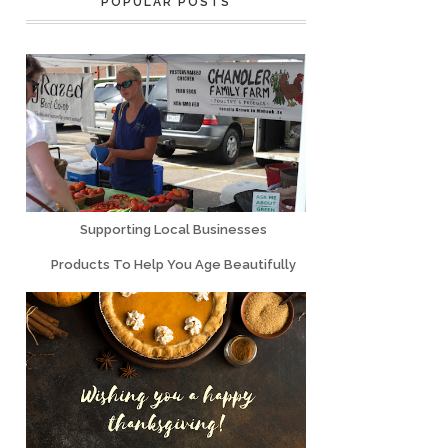
POPULAR POSTS
Supporting Local Businesses
Products To Help You Age Beautifully