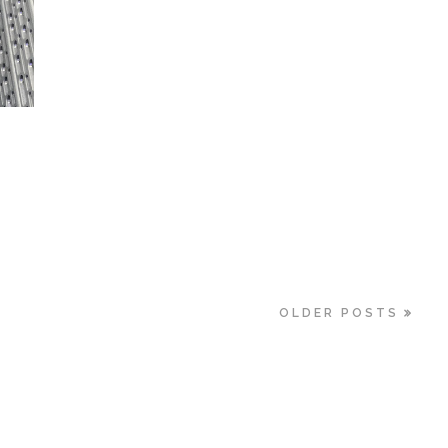
OLDER POSTS