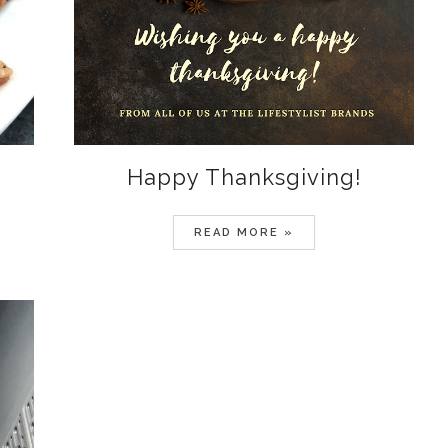
Happy Thanksgiving!
READ MORE »