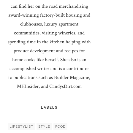
can find her on the road merchandising
award-winning factory-built housing and
clubhouses, luxury apartment
communities, visiting wineries, and
spending time in the kitchen helping with
product development and recipes for
home cooks like herself. She also is an
accomplished writer and is a contributor
to publications such as Builder Magazine,
MHInsider, and CandysDirt.com
LABELS
LIFESTYLIST
STYLE
FOOD