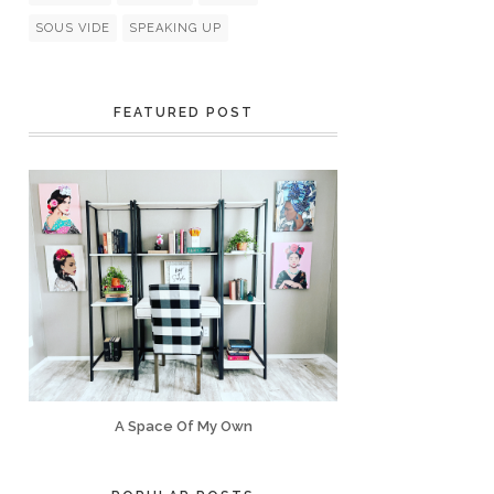
SOUS VIDE
SPEAKING UP
FEATURED POST
A Space Of My Own