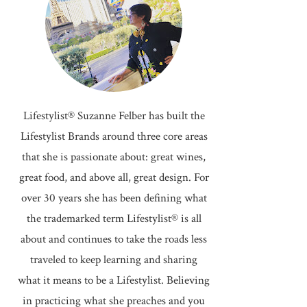
Lifestylist® Suzanne Felber has built the
Lifestylist Brands around three core areas
that she is passionate about: great wines,
great food, and above all, great design. For
over 30 years she has been defining what
the trademarked term Lifestylist® is all
about and continues to take the roads less
traveled to keep learning and sharing
what it means to be a Lifestylist. Believing
in practicing what she preaches and you