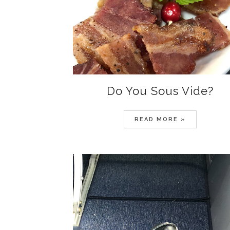
Do You Sous Vide?
READ MORE »