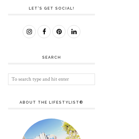
LET'S GET SOCIAL!
SEARCH
ABOUT THE LIFESTYLIST®