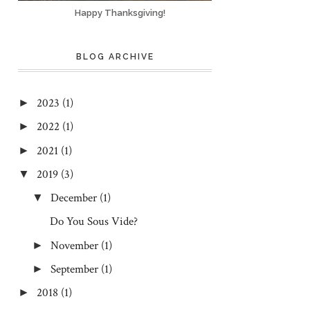
Happy Thanksgiving!
BLOG ARCHIVE
2023
(1)
►
2022
(1)
►
2021
(1)
►
2019
(3)
▼
December
(1)
▼
Do You Sous Vide?
November
(1)
►
September
(1)
►
2018
(1)
►