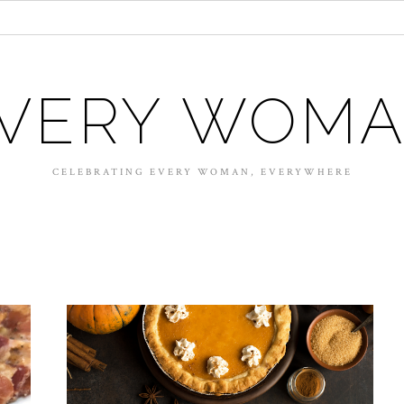
VERY WOM
CELEBRATING EVERY WOMAN, EVERYWHERE