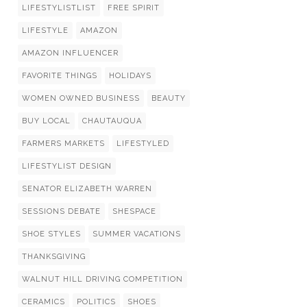
LIFESTYLISTLIST
FREE SPIRIT
LIFESTYLE
AMAZON
AMAZON INFLUENCER
FAVORITE THINGS
HOLIDAYS
WOMEN OWNED BUSINESS
BEAUTY
BUY LOCAL
CHAUTAUQUA
FARMERS MARKETS
LIFESTYLED
LIFESTYLIST DESIGN
SENATOR ELIZABETH WARREN
SESSIONS DEBATE
SHESPACE
SHOE STYLES
SUMMER VACATIONS
THANKSGIVING
WALNUT HILL DRIVING COMPETITION
CERAMICS
POLITICS
SHOES