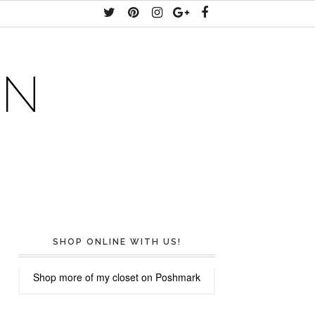
AN
SHOP ONLINE WITH US!
Shop more of
my closet
on
Poshmark