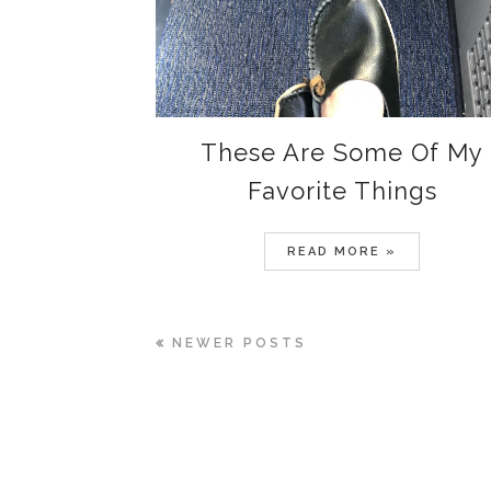
These Are Some Of My
Favorite Things
READ MORE »
NEWER POSTS