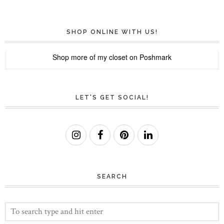
SHOP ONLINE WITH US!
Shop more of
my closet
on
Poshmark
LET'S GET SOCIAL!
SEARCH