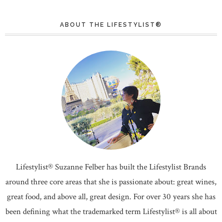
ABOUT THE LIFESTYLIST®
Lifestylist® Suzanne Felber has built the Lifestylist Brands
around three core areas that she is passionate about: great wines,
great food, and above all, great design. For over 30 years she has
been defining what the trademarked term Lifestylist® is all about