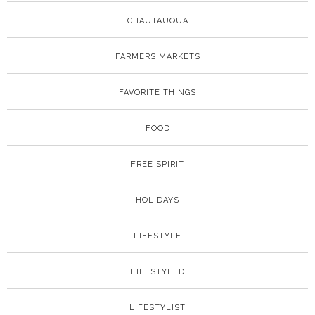
CHAUTAUQUA
FARMERS MARKETS
FAVORITE THINGS
FOOD
FREE SPIRIT
HOLIDAYS
LIFESTYLE
LIFESTYLED
LIFESTYLIST