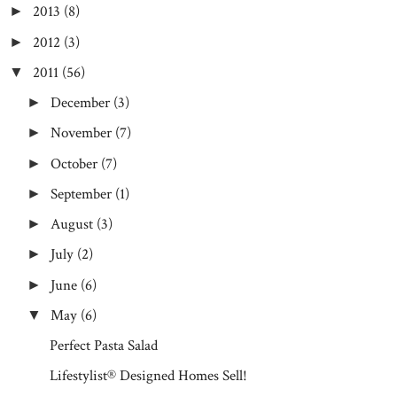
2013
(8)
►
2012
(3)
►
2011
(56)
▼
December
(3)
►
November
(7)
►
October
(7)
►
September
(1)
►
August
(3)
►
July
(2)
►
June
(6)
►
May
(6)
▼
Perfect Pasta Salad
Lifestylist® Designed Homes Sell!