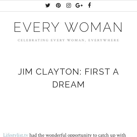
EVERY WOMAN
CELEBRATING EVERY WOMAN, EVERYWHERE
JIM CLAYTON: FIRST A
DREAM
Lifestylist.tv
had the wonderful opportunity to catch up with