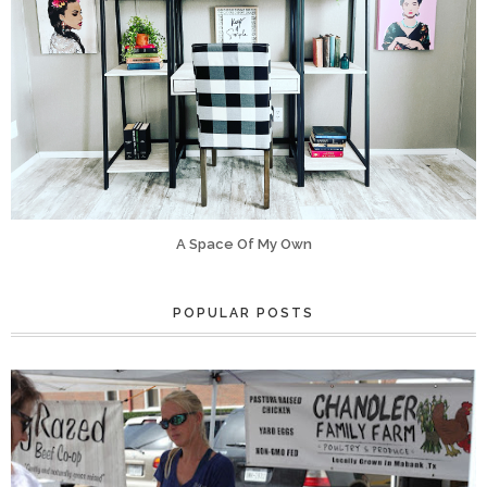
A Space Of My Own
POPULAR POSTS