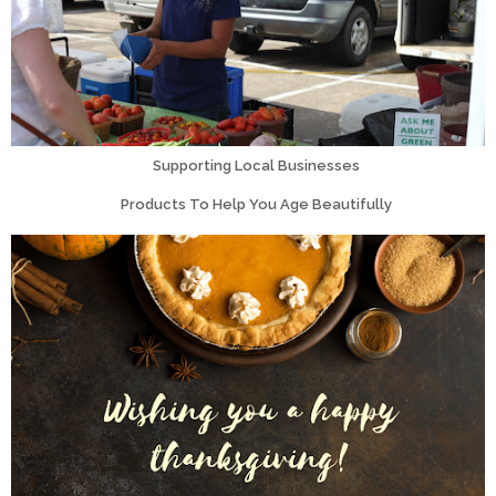
Supporting Local Businesses
Products To Help You Age Beautifully