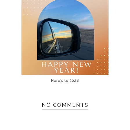
Here's to 2021!
NO COMMENTS