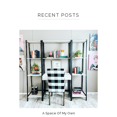
RECENT POSTS
A Space Of My Own