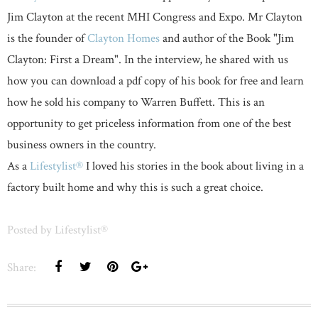
Jim Clayton at the recent MHI Congress and Expo. Mr Clayton
is the founder of
Clayton Homes
and author of the Book "Jim
Clayton: First a Dream". In the interview, he shared with us
how you can download a pdf copy of his book for free and learn
how he sold his company to Warren Buffett. This is an
opportunity to get priceless information from one of the best
business owners in the country.
As a
Lifestylist®
I loved his stories in the book about living in a
factory built home and why this is such a great choice.
Posted by
Lifestylist®
Share: