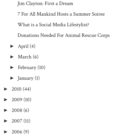
Jim Clayton: First a Dream
7 For All Mankind Hosts a Summer Soiree
What is a Social Media Lifestylist?
Donations Needed For Animal Rescue Corps
April
(4)
►
March
(6)
►
February
(10)
►
January
(1)
►
2010
(44)
►
2009
(10)
►
2008
(6)
►
2007
(11)
►
2006
(9)
►