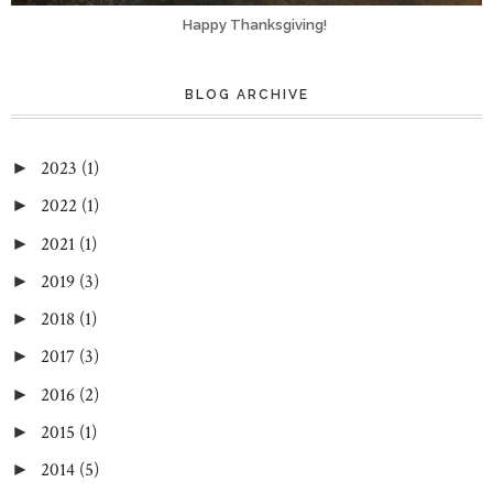
Happy Thanksgiving!
BLOG ARCHIVE
2023
(1)
►
2022
(1)
►
2021
(1)
►
2019
(3)
►
2018
(1)
►
2017
(3)
►
2016
(2)
►
2015
(1)
►
2014
(5)
►