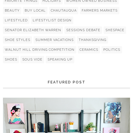
FAVORITE THINGS
HOLIDAYS
WOMEN OWNED BUSINESS
BEAUTY
BUY LOCAL
CHAUTAUQUA
FARMERS MARKETS
LIFESTYLED
LIFESTYLIST DESIGN
SENATOR ELIZABETH WARREN
SESSIONS DEBATE
SHESPACE
SHOE STYLES
SUMMER VACATIONS
THANKSGIVING
WALNUT HILL DRIVING COMPETITION
CERAMICS
POLITICS
SHOES
SOUS VIDE
SPEAKING UP
FEATURED POST