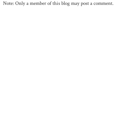
Note: Only a member of this blog may post a comment.