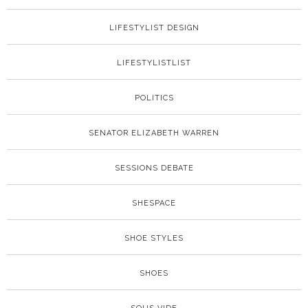
LIFESTYLIST DESIGN
LIFESTYLISTLIST
POLITICS
SENATOR ELIZABETH WARREN
SESSIONS DEBATE
SHESPACE
SHOE STYLES
SHOES