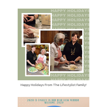
Happy Holidays From The Lifestylist Family!