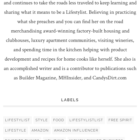
and continues to take the roads less traveled to keep learning and
sharing what it means to be a Lifestylist. Believing in practicing
what she preaches and you can find her on the road
merchandising award-winning factory-built housing and
clubhouses, luxury apartment communities, visiting wineries,
and spending time in the kitchen helping with product
development and recipes for home cooks like herself. She also is
an accomplished writer and is a contributor to publications such
as Builder Magazine, MHInsider, and CandysDirt.com
LABELS
LIFESTYLIST
STYLE
FOOD
LIFESTYLISTLIST
FREE SPIRIT
LIFESTYLE
AMAZON
AMAZON INFLUENCER