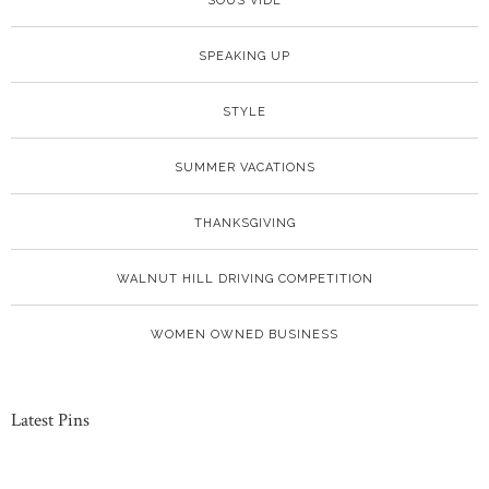
SOUS VIDE
SPEAKING UP
STYLE
SUMMER VACATIONS
THANKSGIVING
WALNUT HILL DRIVING COMPETITION
WOMEN OWNED BUSINESS
Latest Pins