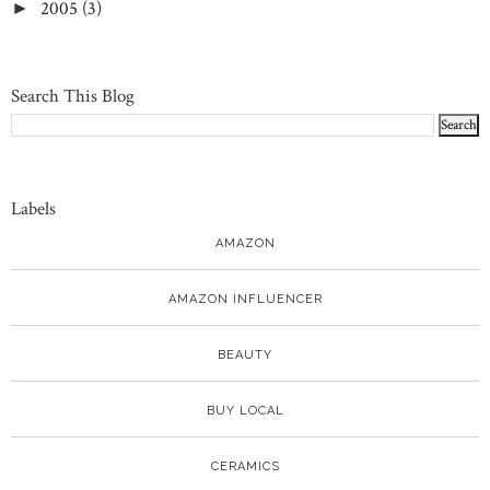
2005
(3)
►
Search This Blog
Labels
AMAZON
AMAZON INFLUENCER
BEAUTY
BUY LOCAL
CERAMICS