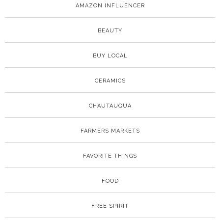
AMAZON INFLUENCER
BEAUTY
BUY LOCAL
CERAMICS
CHAUTAUQUA
FARMERS MARKETS
FAVORITE THINGS
FOOD
FREE SPIRIT