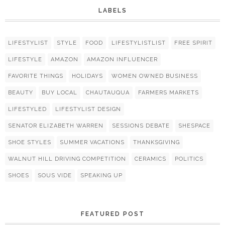
LABELS
LIFESTYLIST
STYLE
FOOD
LIFESTYLISTLIST
FREE SPIRIT
LIFESTYLE
AMAZON
AMAZON INFLUENCER
FAVORITE THINGS
HOLIDAYS
WOMEN OWNED BUSINESS
BEAUTY
BUY LOCAL
CHAUTAUQUA
FARMERS MARKETS
LIFESTYLED
LIFESTYLIST DESIGN
SENATOR ELIZABETH WARREN
SESSIONS DEBATE
SHESPACE
SHOE STYLES
SUMMER VACATIONS
THANKSGIVING
WALNUT HILL DRIVING COMPETITION
CERAMICS
POLITICS
SHOES
SOUS VIDE
SPEAKING UP
FEATURED POST