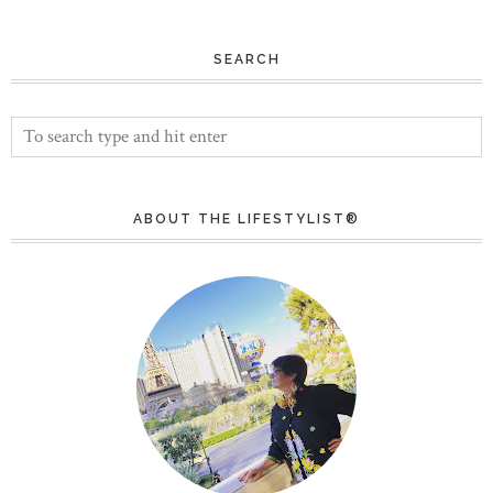
SEARCH
ABOUT THE LIFESTYLIST®