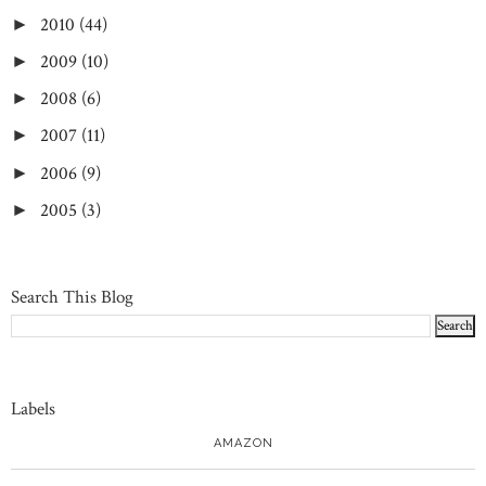
2010
(44)
►
2009
(10)
►
2008
(6)
►
2007
(11)
►
2006
(9)
►
2005
(3)
►
Search This Blog
Labels
AMAZON