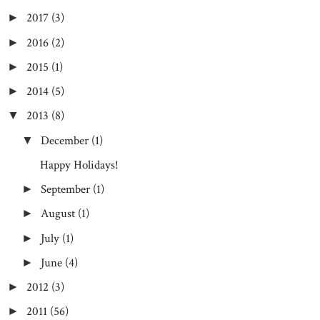
2017
(3)
►
2016
(2)
►
2015
(1)
►
2014
(5)
►
2013
(8)
▼
December
(1)
▼
Happy Holidays!
September
(1)
►
August
(1)
►
July
(1)
►
June
(4)
►
2012
(3)
►
2011
(56)
►