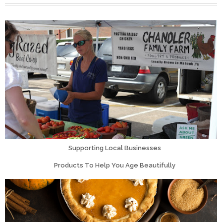
Supporting Local Businesses
Products To Help You Age Beautifully