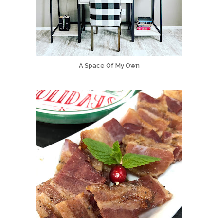
A Space Of My Own