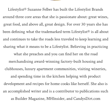
Lifestylist® Suzanne Felber has built the Lifestylist Brands
around three core areas that she is passionate about: great wines,
great food, and above all, great design. For over 30 years she has
been defining what the trademarked term Lifestylist® is all about
and continues to take the roads less traveled to keep learning and
sharing what it means to be a Lifestylist. Believing in practicing
what she preaches and you can find her on the road
merchandising award-winning factory-built housing and
clubhouses, luxury apartment communities, visiting wineries,
and spending time in the kitchen helping with product
development and recipes for home cooks like herself. She also is
an accomplished writer and is a contributor to publications such
as Builder Magazine, MHInsider, and CandysDirt.com