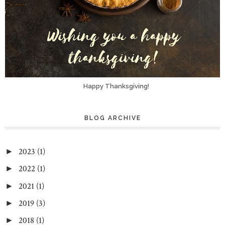
Happy Thanksgiving!
BLOG ARCHIVE
2023
(1)
►
2022
(1)
►
2021
(1)
►
2019
(3)
►
2018
(1)
►