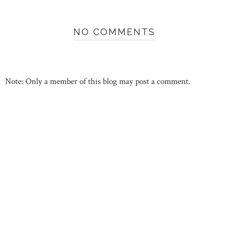
NO COMMENTS
Note: Only a member of this blog may post a comment.