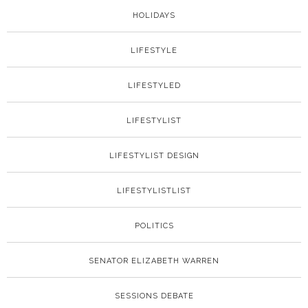
HOLIDAYS
LIFESTYLE
LIFESTYLED
LIFESTYLIST
LIFESTYLIST DESIGN
LIFESTYLISTLIST
POLITICS
SENATOR ELIZABETH WARREN
SESSIONS DEBATE