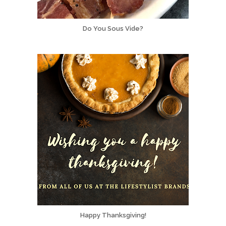
Do You Sous Vide?
Happy Thanksgiving!