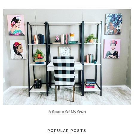
A Space Of My Own
POPULAR POSTS