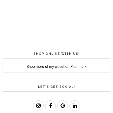
SHOP ONLINE WITH US!
Shop more of
my closet
on
Poshmark
LET'S GET SOCIAL!