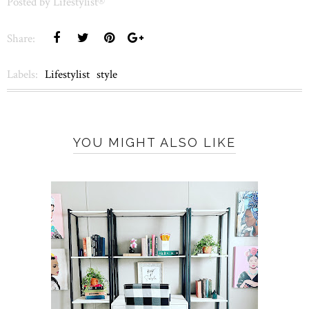
Posted by
Lifestylist®
Share:
Labels:
Lifestylist
style
YOU MIGHT ALSO LIKE