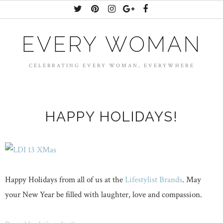
EVERY WOMAN
CELEBRATING EVERY WOMAN, EVERYWHERE
HAPPY HOLIDAYS!
Happy Holidays from all of us at the
Lifestylist Brands
. May
your New Year be filled with laughter, love and compassion.