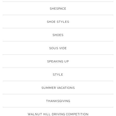
SHESPACE
SHOE STYLES
SHOES
SOUS VIDE
SPEAKING UP
STYLE
SUMMER VACATIONS
THANKSGIVING
WALNUT HILL DRIVING COMPETITION