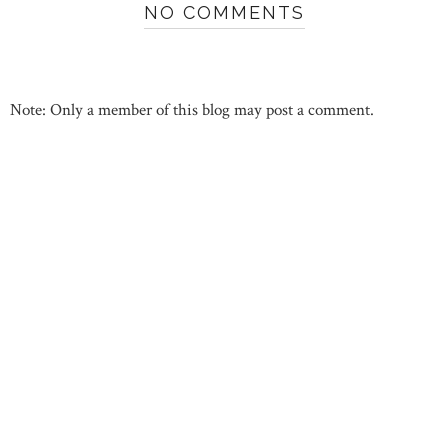
NO COMMENTS
Note: Only a member of this blog may post a comment.