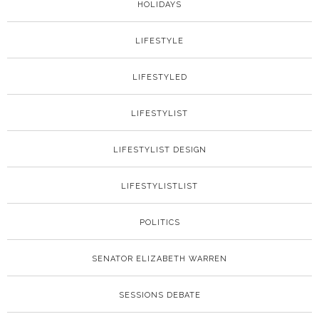
HOLIDAYS
LIFESTYLE
LIFESTYLED
LIFESTYLIST
LIFESTYLIST DESIGN
LIFESTYLISTLIST
POLITICS
SENATOR ELIZABETH WARREN
SESSIONS DEBATE