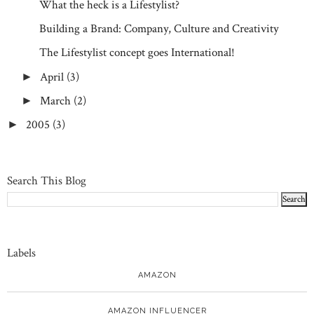
What the heck is a Lifestylist?
Building a Brand: Company, Culture and Creativity
The Lifestylist concept goes International!
April
(3)
►
March
(2)
►
2005
(3)
►
Search This Blog
Labels
AMAZON
AMAZON INFLUENCER