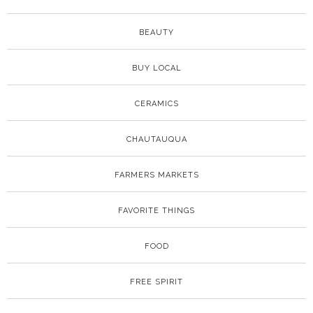
BEAUTY
BUY LOCAL
CERAMICS
CHAUTAUQUA
FARMERS MARKETS
FAVORITE THINGS
FOOD
FREE SPIRIT