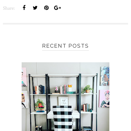
Share:
RECENT POSTS