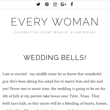
EVERY WOMAN
CELEBRATING EVERY WOMAN, EVERYWHERE
WEDDING BELLS!
I am so excited - my middle sister let us know that wonderful
guy she's been dating has asked her to marry him and she said
yes! Never one to waste time, the wedding is going to be on the
4th of July at my parents lake house near Tyler, Texas. They
both have kids, so this union will be a blending of hearts, homes,