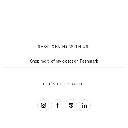
SHOP ONLINE WITH US!
Shop more of
my closet
on
Poshmark
LET'S GET SOCIAL!