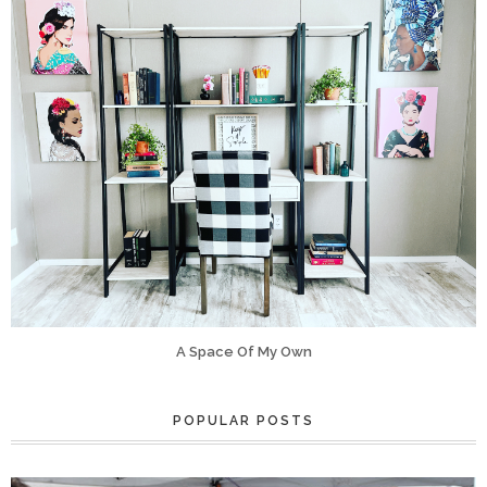
A Space Of My Own
POPULAR POSTS