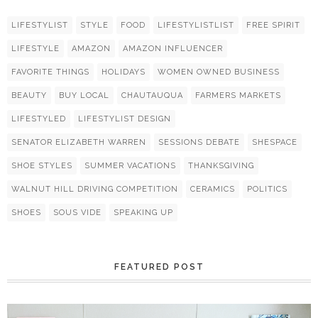
LIFESTYLIST
STYLE
FOOD
LIFESTYLISTLIST
FREE SPIRIT
LIFESTYLE
AMAZON
AMAZON INFLUENCER
FAVORITE THINGS
HOLIDAYS
WOMEN OWNED BUSINESS
BEAUTY
BUY LOCAL
CHAUTAUQUA
FARMERS MARKETS
LIFESTYLED
LIFESTYLIST DESIGN
SENATOR ELIZABETH WARREN
SESSIONS DEBATE
SHESPACE
SHOE STYLES
SUMMER VACATIONS
THANKSGIVING
WALNUT HILL DRIVING COMPETITION
CERAMICS
POLITICS
SHOES
SOUS VIDE
SPEAKING UP
FEATURED POST