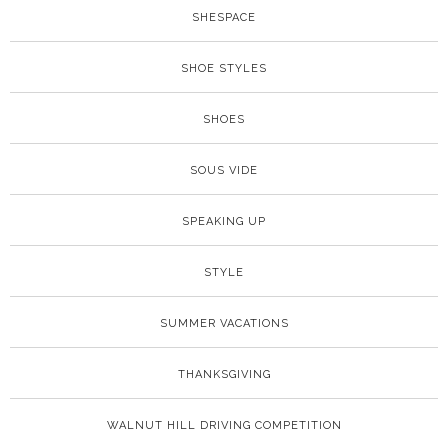
SHESPACE
SHOE STYLES
SHOES
SOUS VIDE
SPEAKING UP
STYLE
SUMMER VACATIONS
THANKSGIVING
WALNUT HILL DRIVING COMPETITION