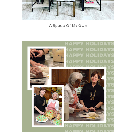
A Space Of My Own