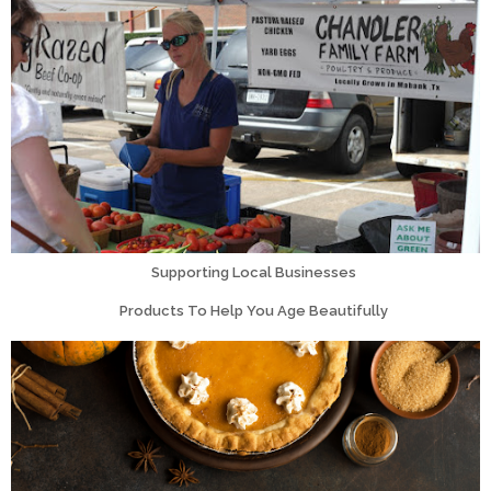
Supporting Local Businesses
Products To Help You Age Beautifully