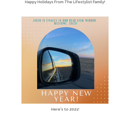
Happy Holidays From The Lifestylist Family!
Here's to 2021!