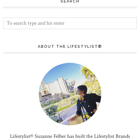
SEARCH
ABOUT THE LIFESTYLIST®
Lifestylist® Suzanne Felber has built the Lifestylist Brands