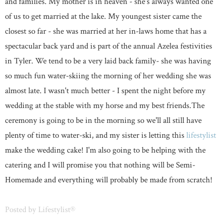
and families. My mother is in heaven - she's always wanted one
of us to get married at the lake. My youngest sister came the
closest so far - she was married at her in-laws home that has a
spectacular back yard and is part of the annual Azelea festivities
in Tyler. We tend to be a very laid back family- she was having
so much fun water-skiing the morning of her wedding she was
almost late. I wasn't much better - I spent the night before my
wedding at the stable with my horse and my best friends.The
ceremony is going to be in the morning so we'll all still have
plenty of time to water-ski, and my sister is letting this
lifestylist
make the wedding cake! I'm also going to be helping with the
catering and I will promise you that nothing will be Semi-
Homemade and everything will probably be made from scratch!
Posted by
Lifestylist®