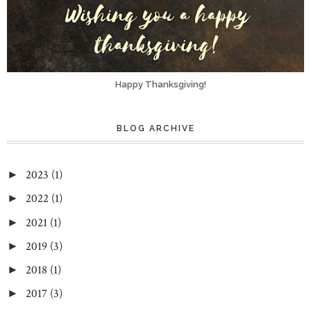
Happy Thanksgiving!
BLOG ARCHIVE
2023
(1)
►
2022
(1)
►
2021
(1)
►
2019
(3)
►
2018
(1)
►
2017
(3)
►