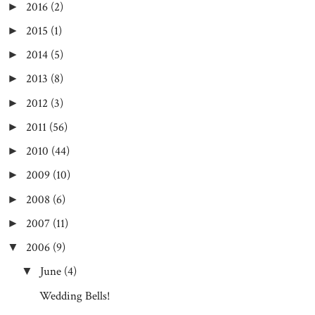
2016
(2)
►
2015
(1)
►
2014
(5)
►
2013
(8)
►
2012
(3)
►
2011
(56)
►
2010
(44)
►
2009
(10)
►
2008
(6)
►
2007
(11)
►
2006
(9)
▼
June
(4)
▼
Wedding Bells!