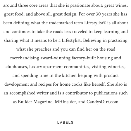
around three core areas that she is passionate about: great wines,
great food, and above all, great design. For over 30 years she has
been defining what the trademarked term Lifestylist® is all about
and continues to take the roads less traveled to keep learning and
sharing what it means to be a Lifestylist. Believing in practicing
what she preaches and you can find her on the road
merchandising award-winning factory-built housing and
clubhouses, luxury apartment communities, visiting wineries,
and spending time in the kitchen helping with product
development and recipes for home cooks like herself. She also is
an accomplished writer and is a contributor to publications such
as Builder Magazine, MHInsider, and CandysDirt.com
LABELS